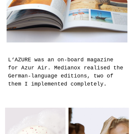
L‘AZURE was an on-board magazine
for Azur Air. Medianox realised the
German-language editions, two of
them I implemented completely.